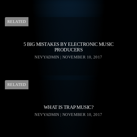
RELATED
5 BIG MISTAKES BY ELECTRONIC MUSIC
PRODUCERS
NEVYADMIN | NOVEMBER 10, 2017
RELATED
WHAT IS TRAP MUSIC?
NEVYADMIN | NOVEMBER 10, 2017