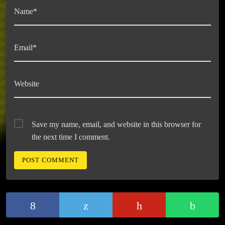
Name*
Email*
Website
Save my name, email, and website in this browser for
the next time I comment.