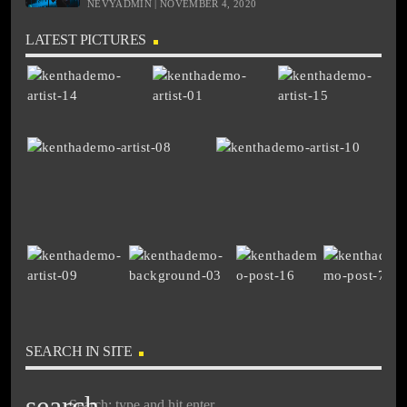
NEVYADMIN | NOVEMBER 4, 2020
LATEST PICTURES
SEARCH IN SITE
search