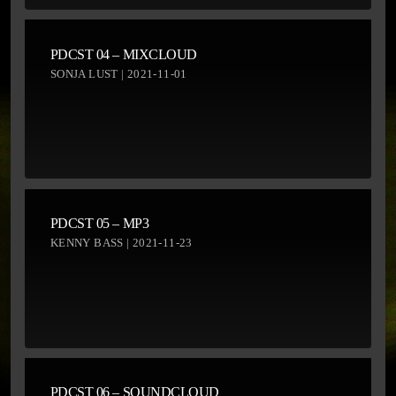
PDCST 04 – MIXCLOUD
SONJA LUST | 2021-11-01
PDCST 05 – MP3
KENNY BASS | 2021-11-23
PDCST 06 – SOUNDCLOUD