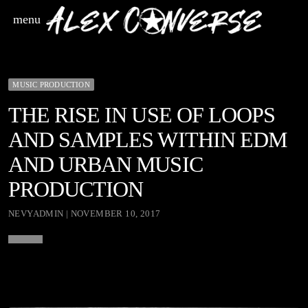
menu
MUSIC PRODUCTION
THE RISE IN USE OF LOOPS
AND SAMPLES WITHIN EDM
AND URBAN MUSIC
PRODUCTION
NEVYADMIN | NOVEMBER 10, 2017