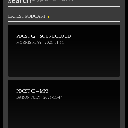
LATEST PODCAST
PDCST 02 – SOUNDCLOUD
MORRIS PLAY | 2021-11-11
PDCST 03 – MP3
BARON FURY | 2021-11-14