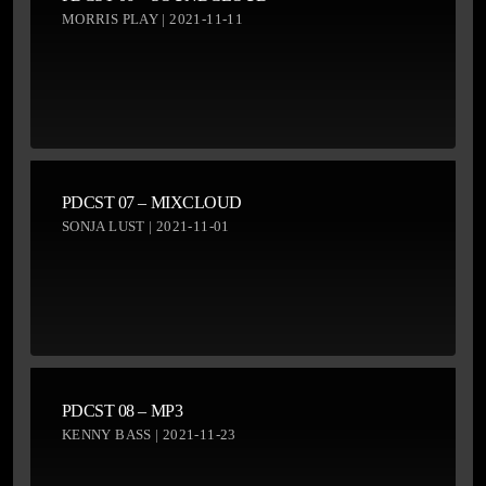
MORRIS PLAY | 2021-11-11
PDCST 07 – MIXCLOUD
SONJA LUST | 2021-11-01
PDCST 08 – MP3
KENNY BASS | 2021-11-23