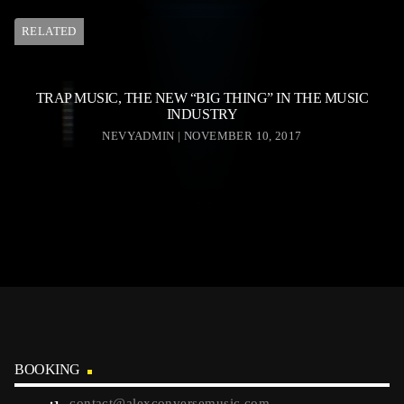
RELATED
TRAP MUSIC, THE NEW “BIG THING” IN THE MUSIC
INDUSTRY
NEVYADMIN | NOVEMBER 10, 2017
BOOKING
contact@alexconversemusic.com