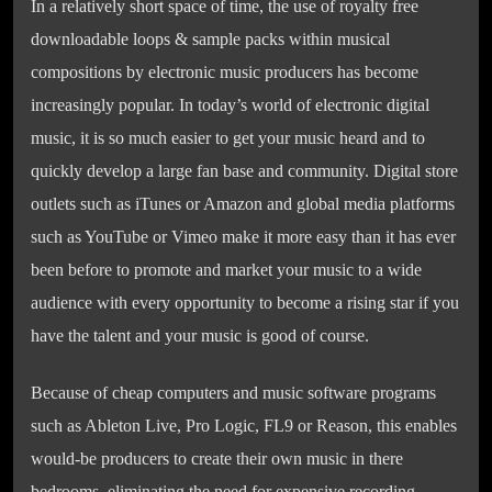
In a relatively short space of time, the use of royalty free
downloadable loops & sample packs within musical
compositions by electronic music producers has become
increasingly popular. In today’s world of electronic digital
music, it is so much easier to get your music heard and to
quickly develop a large fan base and community. Digital store
outlets such as iTunes or Amazon and global media platforms
such as YouTube or Vimeo make it more easy than it has ever
been before to promote and market your music to a wide
audience with every opportunity to become a rising star if you
have the talent and your music is good of course.
Because of cheap computers and music software programs
such as Ableton Live, Pro Logic, FL9 or Reason, this enables
would-be producers to create their own music in there
bedrooms, eliminating the need for expensive recording