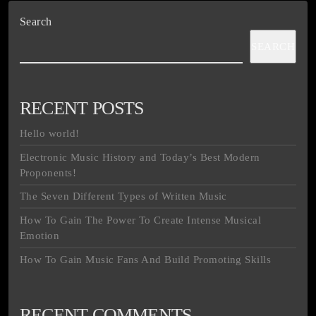
Search
SEARCH
RECENT POSTS
Hello world!
Electronic Music History and Today’s Best Modern
Proponents!
The Seven Different Types of Written Music
How To Gain The Power To Create Intense Musical
Emotion
How To Gain Music Fans And Build Promoting Skills
RECENT COMMENTS