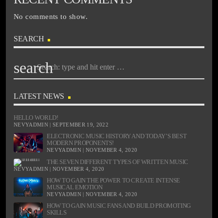
No comments to show.
SEARCH
search
LATEST NEWS
HELLO WORLD!
NEVYADMIN | SEPTEMBER 19, 2022
ELECTRONIC MUSIC HISTORY AND TODAY’S BEST
MODERN PROPONENTS!
NEVYADMIN | NOVEMBER 4, 2020
THE SEVEN DIFFERENT TYPES OF WRITTEN MUSIC
NEVYADMIN | NOVEMBER 4, 2020
HOW TO GAIN THE POWER TO CREATE INTENSE
MUSICAL EMOTION
NEVYADMIN | NOVEMBER 4, 2020
HOW TO GAIN MUSIC FANS AND BUILD PROMOTING
SKILLS