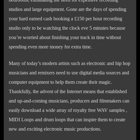
studios and large equipment. Gone are the days of spending
your hard earned cash booking a £150 per hour recording
studio only to be watching the clock eve 5 minutes because
you’re worried about finishing your track in time without
spending even more money for extra time.
Many of today’s modern artists such as electronic and hip hop
musicians and remixers need to use digital media sources and
computer equipment to help them create their magic.
Thankfully, the advent of the Internet means that established
and up-and-coming musicians, producers and filmmakers can
easily download a wide array of royalty free WAV samples ,
MIDI Loops and drum loops that can inspire them to create
new and exciting electronic music productions.