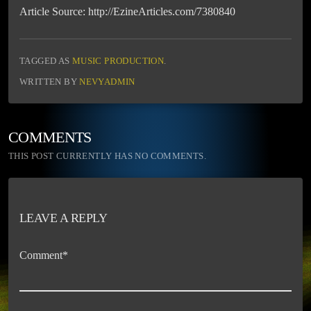
Article Source: http://EzineArticles.com/7380840
TAGGED AS
MUSIC PRODUCTION
.
WRITTEN BY
NEVYADMIN
COMMENTS
THIS POST CURRENTLY HAS NO COMMENTS.
LEAVE A REPLY
Comment*