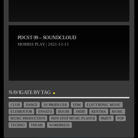
PDCST 09 – SOUNDCLOUD
MORRIS PLAY | 2021-11-11
NAVIGATE BY TAG
CLUB
DANCE
DJ PRODUCER
EDM
ELECTRONIC MUSIC
ELEMENTOR
ENVATO
HOUSE
INDIE
KENTHA
MUSIC
MUSIC PRODUCTION
NON STOP MUSIC PLAYER
PARTY
POP
TECHNO
THEME
WORDPRESS