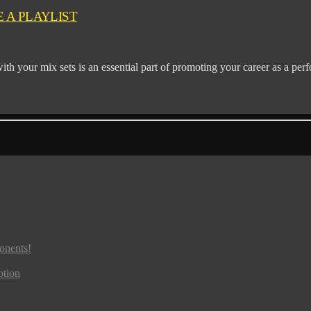
 A PLAYLIST
ith your mix sets is an essential part of promoting your career as a perf
onents!
otion