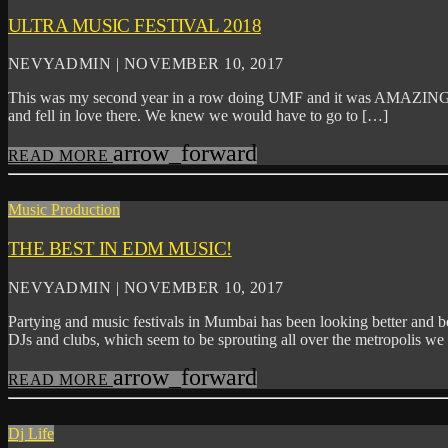
ULTRA MUSIC FESTIVAL 2018
NEVYADMIN | NOVEMBER 10, 2017
This was my second year in a row doing UMF and it was AMAZING. I
and fell in love there. We knew we would have to go to […]
arrow_forward
READ MORE
Music Production
THE BEST IN EDM MUSIC!
NEVYADMIN | NOVEMBER 10, 2017
Partying and music festivals in Mumbai has been looking better and bet
DJs and clubs, which seem to be sprouting all over the metropolis w
arrow_forward
READ MORE
Dj Life