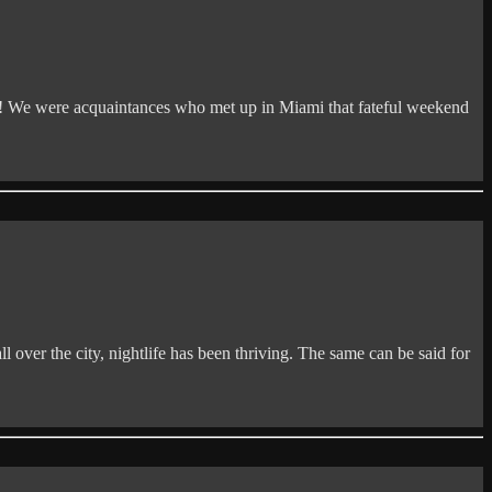
 We were acquaintances who met up in Miami that fateful weekend
 over the city, nightlife has been thriving. The same can be said for