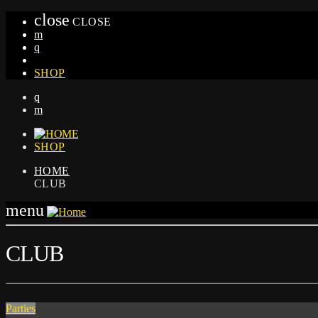
close
CLOSE
SHOP
SHOP
HOME
CLUB
menu
CLUB
Parties