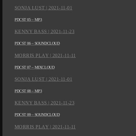
SONJA LUST | 2021-11-01
PDCST 05 – MP3
KENNY BASS | 2021-11-23
PDCST 06 – SOUNDCLOUD
MORRIS PLAY | 2021-11-11
PDCST 07 – MIXCLOUD
SONJA LUST | 2021-11-01
PDCST 08 – MP3
KENNY BASS | 2021-11-23
PDCST 09 – SOUNDCLOUD
MORRIS PLAY | 2021-11-11