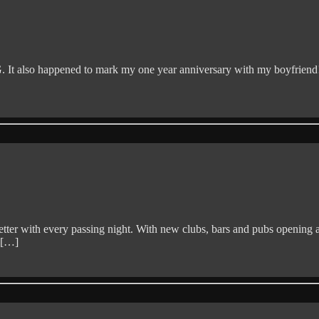
t also happened to mark my one year anniversary with my boyfriend!
ter with every passing night. With new clubs, bars and pubs opening all
e […]