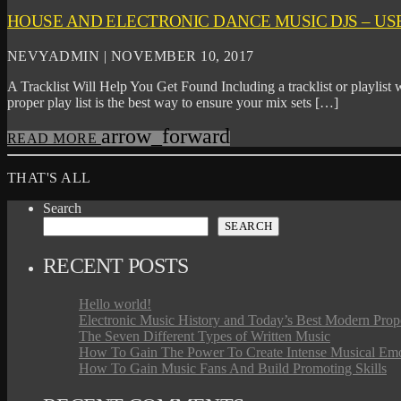
HOUSE AND ELECTRONIC DANCE MUSIC DJS – USE
NEVYADMIN | NOVEMBER 10, 2017
A Tracklist Will Help You Get Found Including a tracklist or playlist w
proper play list is the best way to ensure your mix sets […]
arrow_forward
READ MORE
THAT'S ALL
Search
SEARCH
RECENT POSTS
Hello world!
Electronic Music History and Today’s Best Modern Prop
The Seven Different Types of Written Music
How To Gain The Power To Create Intense Musical Em
How To Gain Music Fans And Build Promoting Skills