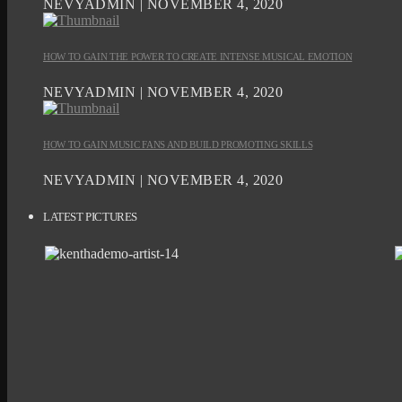
NEVYADMIN | NOVEMBER 4, 2020
HOW TO GAIN THE POWER TO CREATE INTENSE MUSICAL EMOTION
NEVYADMIN | NOVEMBER 4, 2020
HOW TO GAIN MUSIC FANS AND BUILD PROMOTING SKILLS
NEVYADMIN | NOVEMBER 4, 2020
LATEST PICTURES