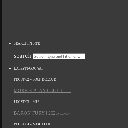
SEARCH IN SITE
search
LATEST PODCAST
PDCST 02 – SOUNDCLOUD
MORRIS PLAY | 2021-11-11
PDCST 03 – MP3
BARON FURY | 2021-11-14
PDCST 04 – MIXCLOUD