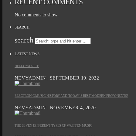
RECENT COMMENTS
No comments to show.
SEARCH
search
LATEST NEWS
HELLO WORLD!
NEVYADMIN | SEPTEMBER 19, 2022
ELECTRONIC MUSIC HISTORY AND TODAY’S BEST MODERN PROPONENTS!
NEVYADMIN | NOVEMBER 4, 2020
THE SEVEN DIFFERENT TYPES OF WRITTEN MUSIC