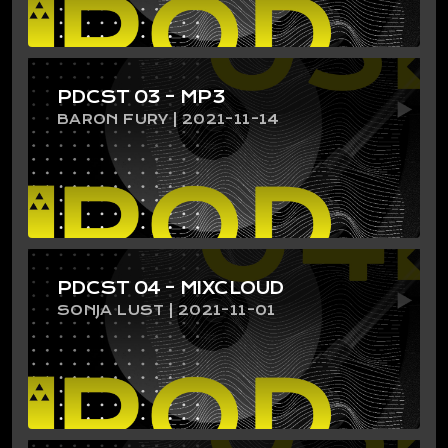
PDCST 03 – MP3
BARON FURY | 2021-11-14
PDCST 04 – MIXCLOUD
SONJA LUST | 2021-11-01