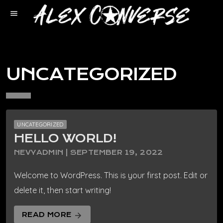
menu
UNCATEGORIZED
UNCATEGORIZED
HELLO WORLD!
NEVYADMIN | SEPTEMBER 19, 2022
Welcome to WordPress. This is your first post. Edit or
delete it, then start writing!
READ MORE
arrow_forward