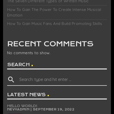
The Seven Different Types of Written Music
How To Gain The Power To Create Intense Musical
Emotion
How To Gain Music Fans And Build Promoting Skills
RECENT COMMENTS
No comments to show.
SEARCH
search
LATEST NEWS
HELLO WORLD!
NEVYADMIN | SEPTEMBER 19, 2022