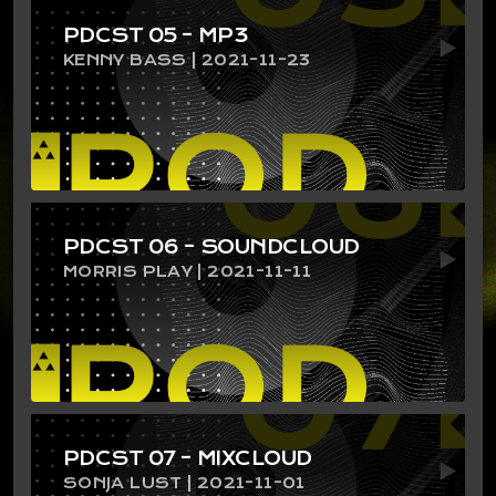
PDCST 05 – MP3
KENNY BASS | 2021-11-23
PDCST 06 – SOUNDCLOUD
MORRIS PLAY | 2021-11-11
PDCST 07 – MIXCLOUD
SONJA LUST | 2021-11-01