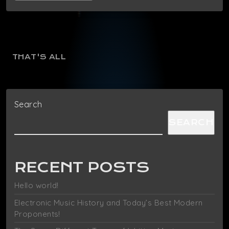
THAT'S ALL
Search
SEARCH
RECENT POSTS
Hello world!
Electronic Music History and Today’s Best Modern
Proponents!