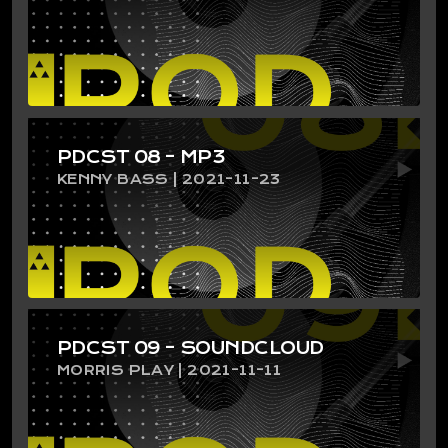
PDCST 08 – MP3
KENNY BASS | 2021-11-23
PDCST 09 – SOUNDCLOUD
MORRIS PLAY | 2021-11-11