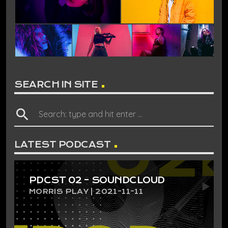
SEARCH IN SITE
search
LATEST PODCAST
PDCST 02 – SOUNDCLOUD
MORRIS PLAY | 2021-11-11