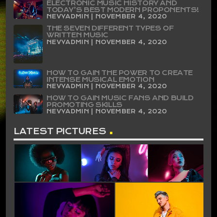
ELECTRONIC MUSIC HISTORY AND
TODAY’S BEST MODERN PROPONENTS!
NEVYADMIN | NOVEMBER 4, 2020
THE SEVEN DIFFERENT TYPES OF
WRITTEN MUSIC
NEVYADMIN | NOVEMBER 4, 2020
HOW TO GAIN THE POWER TO CREATE
INTENSE MUSICAL EMOTION
NEVYADMIN | NOVEMBER 4, 2020
HOW TO GAIN MUSIC FANS AND BUILD
PROMOTING SKILLS
NEVYADMIN | NOVEMBER 4, 2020
LATEST PICTURES