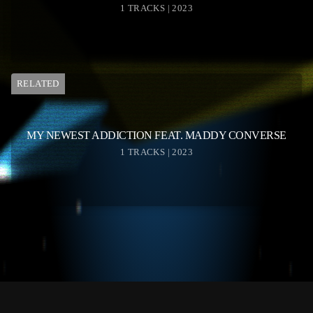
1 TRACKS | 2023
RELATED
MY NEWEST ADDICTION FEAT. MADDY CONVERSE
1 TRACKS | 2023