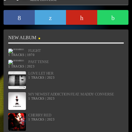
NEW ALBUM
FLIGHT
1 TRACKS | 1970
PAST TENSE
1 TRACKS | 2023
LOVE LET HER
1 TRACKS | 2023
MY NEWEST ADDICTION FEAT. MADDY CONVERSE
1 TRACKS | 2023
CHERRY RED
1 TRACKS | 2023