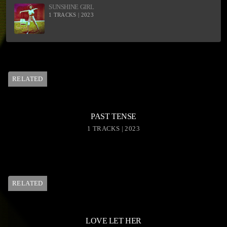
SUNSHINE GIRL
1 TRACKS | 2023
RELATED
PAST TENSE
1 TRACKS | 2023
RELATED
LOVE LET HER