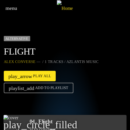
menu
ALTERNATIVE
FLIGHT
ALEX CONVERSE
— / 1 TRACKS / AZLANTIS MUSIC
play_arrow
PLAY ALL
playlist_add
ADD TO PLAYLIST
01. Flight
play_circle_filled
ALEX CONVERSE