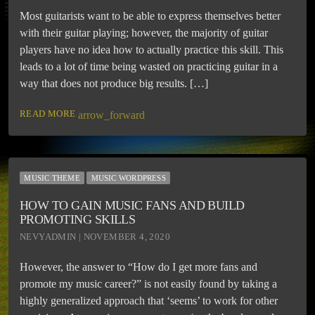
Most guitarists want to be able to express themselves better
with their guitar playing; however, the majority of guitar
players have no idea how to actually practice this skill. This
leads to a lot of time being wasted on practicing guitar in a
way that does not produce big results. […]
READ MORE
arrow_forward
MUSIC THEME
MUSIC WORDPRESS
HOW TO GAIN MUSIC FANS AND BUILD
PROMOTING SKILLS
NEVYADMIN | NOVEMBER 4, 2020
However, the answer to “How do I get more fans and
promote my music career?” is not easily found by taking a
highly generalized approach that ‘seems’ to work for other