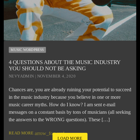
MUSIC WORDPRESS
4 QUESTIONS ABOUT THE MUSIC INDUSTRY
YOU SHOULD NOT BE ASKING
NEVYADMIN | NOVEMBER 4, 2020
Chances are, you are already ruining your potential to succeed
in the music industry because you believe in one or more
music career myths. How do I know? I am sent e-mail
messages on a constant basis by tons of musicians (all seeking
the answers to the WRONG questions). These […]
READ MORE
arrow_forward
LOAD MORE