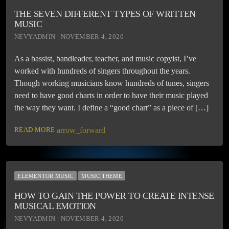
THE SEVEN DIFFERENT TYPES OF WRITTEN
MUSIC
NEVYADMIN | NOVEMBER 4, 2020
As a bassist, bandleader, teacher, and music copyist, I’ve
worked with hundreds of singers throughout the years.
Though working musicians know hundreds of tunes, singers
need to have good charts in order to have their music played
the way they want. I define a “good chart” as a piece of […]
READ MORE
arrow_forward
ELEMENTOR MUSIC
MUSIC THEME
HOW TO GAIN THE POWER TO CREATE INTENSE
MUSICAL EMOTION
NEVYADMIN | NOVEMBER 4, 2020