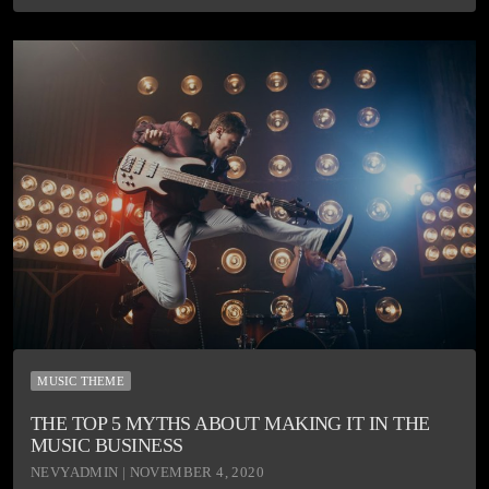
MUSIC THEME
THE TOP 5 MYTHS ABOUT MAKING IT IN THE
MUSIC BUSINESS
NEVYADMIN | NOVEMBER 4, 2020