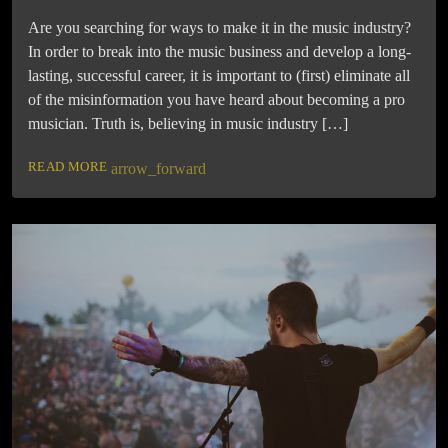
Are you searching for ways to make it in the music industry?
In order to break into the music business and develop a long-
lasting, successful career, it is important to (first) eliminate all
of the misinformation you have heard about becoming a pro
musician. Truth is, believing in music industry […]
READ MORE
arrow_forward