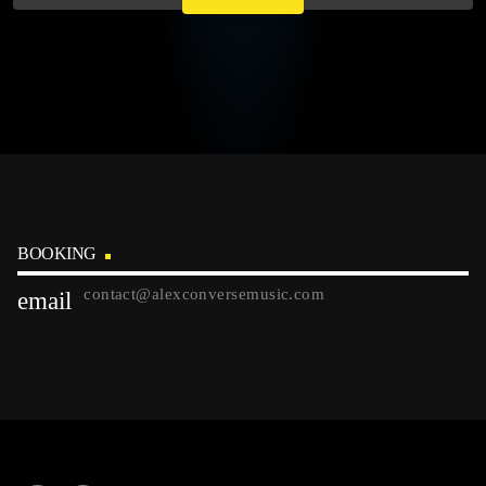
BOOKING
contact@alexconversemusic.com
email