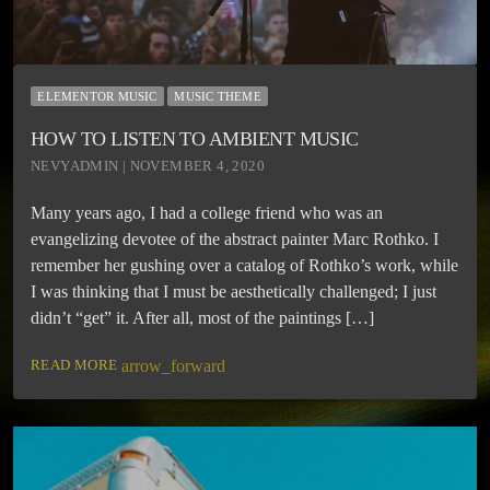
ELEMENTOR MUSIC
MUSIC THEME
HOW TO LISTEN TO AMBIENT MUSIC
NEVYADMIN | NOVEMBER 4, 2020
Many years ago, I had a college friend who was an
evangelizing devotee of the abstract painter Marc Rothko. I
remember her gushing over a catalog of Rothko’s work, while
I was thinking that I must be aesthetically challenged; I just
didn’t “get” it. After all, most of the paintings […]
READ MORE
arrow_forward