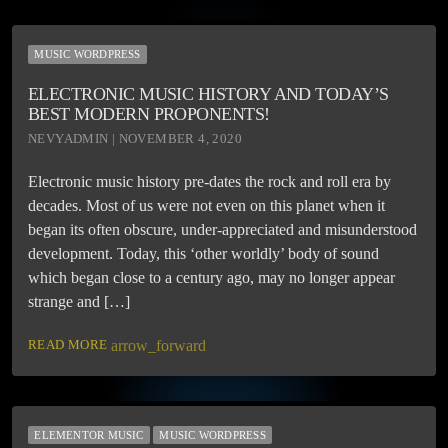
MUSIC WORDPRESS
ELECTRONIC MUSIC HISTORY AND TODAY’S
BEST MODERN PROPONENTS!
NEVYADMIN | NOVEMBER 4, 2020
Electronic music history pre-dates the rock and roll era by
decades. Most of us were not even on this planet when it
began its often obscure, under-appreciated and misunderstood
development. Today, this ‘other worldly’ body of sound
which began close to a century ago, may no longer appear
strange and […]
READ MORE
arrow_forward
ELEMENTOR MUSIC
MUSIC WORDPRESS