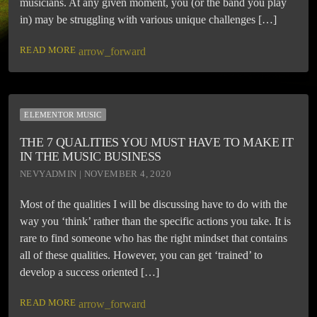
musicians. At any given moment, you (or the band you play
in) may be struggling with various unique challenges […]
READ MORE
arrow_forward
ELEMENTOR MUSIC
THE 7 QUALITIES YOU MUST HAVE TO MAKE IT
IN THE MUSIC BUSINESS
NEVYADMIN | NOVEMBER 4, 2020
Most of the qualities I will be discussing have to do with the
way you ‘think’ rather than the specific actions you take. It is
rare to find someone who has the right mindset that contains
all of these qualities. However, you can get ‘trained’ to
develop a success oriented […]
READ MORE
arrow_forward