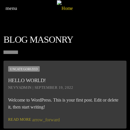
menu
BLOG MASONRY
UNCATEGORIZED
HELLO WORLD!
NEVYADMIN | SEPTEMBER 19, 2022
Welcome to WordPress. This is your first post. Edit or delete
it, then start writing!
READ MORE
arrow_forward